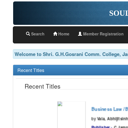
SOU
Search
Home
Member Registration
Welcome to Shri. G.H.Gosrani Comm. College, J
Recent Titles
Recent Titles
Business Law / BB
by
Vala, Abhijitsinh.,Shah, Deva
Publisher :
C.Jamnad