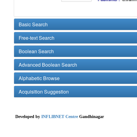
Basic Search
Free-text Search
Boolean Search
Advanced Boolean Search
Alphabetic Browse
Acquisition Suggestion
Developed by
INFLIBNET Centre
Gandhinagar